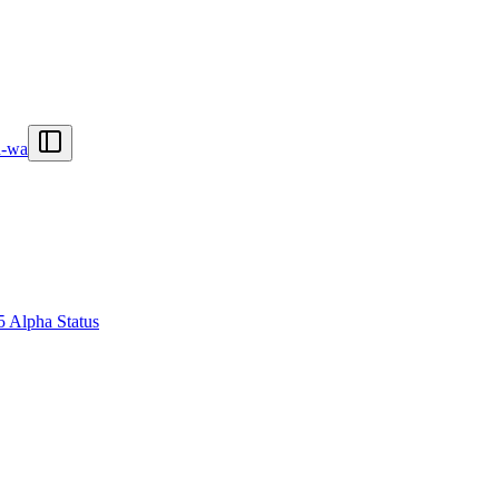
n-wa
5 Alpha Status