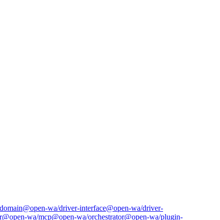
domain
@open-wa/driver-interface
@open-wa/driver-
r
@open-wa/mcp
@open-wa/orchestrator
@open-wa/plugin-