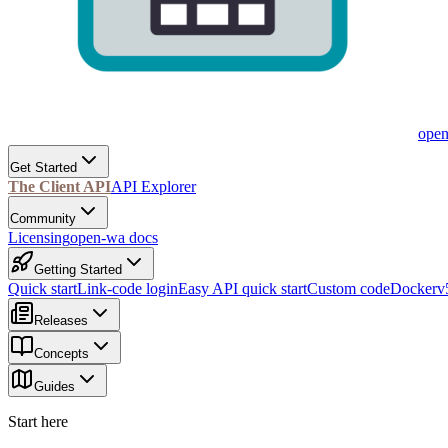
ope
Get Started
The Client API
API Explorer
Community
Licensing
open-wa docs
Getting Started
Quick start
Link-code login
Easy API quick start
Custom code
Docker
v
Releases
Concepts
Guides
Start here