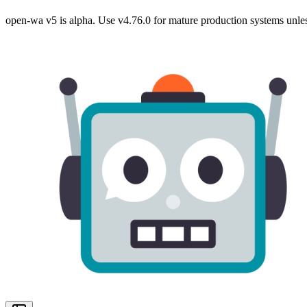
open-wa v5 is alpha. Use v4.76.0 for mature production systems unles