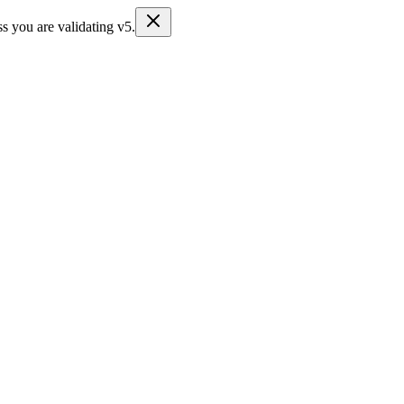
s you are validating v5.