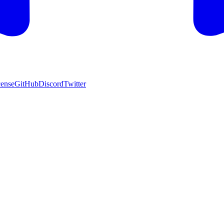
cense
GitHub
Discord
Twitter