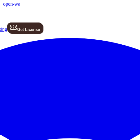
open-wa
sing
Get License