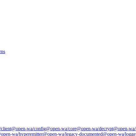
rns
client
@open-wa/config
@open-wa/core
@open-wa/decrypt
@open-wa/
open-wa/hyperemitter
@open-wa/legacy-documented
@open-wa/logge