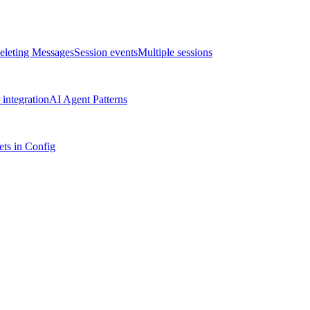
eleting Messages
Session events
Multiple sessions
integration
AI Agent Patterns
ts in Config