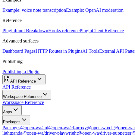
Example: voice note transcription
Example: OpenAI moderation
Reference
PluginInput Breakdown
Hooks reference
PluginClient Reference
Advanced surfaces
Dashboard Pages
HTTP Routes in Plugins
AI Tools
External API Patte
Publishing
Publishing a Plugin
API Reference
API Reference
Workspace Reference
Workspace Reference
Apps
Packages
Packages
@open-wa/api
@open-wa/cf-proxy
@open-wa/cli
@open-wa/
lightpanda
@open-wa/driver-playwright
@open-wa/driver-puppeteer
@