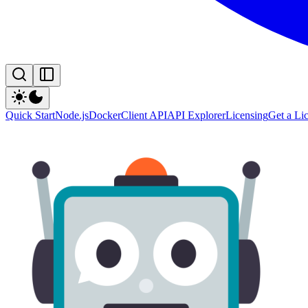
Quick Start
Node.js
Docker
Client API
API Explorer
Licensing
Get a Li