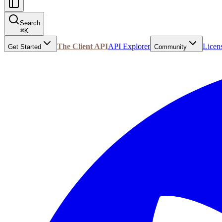
Search
⌘
K
The Client API
API Explorer
Licen
Get Started
Community