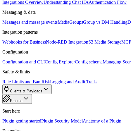
Integrations Overview
Understanding Chat IDs
Authentication Flow
Messaging & data
Messages and message events
Media
Groups
Group vs DM Handling
D
Integration patterns
Webhooks for Business
Node-RED Integration
S3 Media Storage
MCP 
Configuration
Configuration and CLI
Config Explorer
Config schema
Managing Secre
Safety & limits
Rate Limits and Ban Risk
Logging and Audit Trails
Clients & Payloads
Plugins
Start here
Plugin getting started
Plugin Security Model
Anatomy of a Plugin
Examples