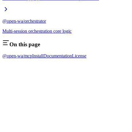
@open-wa/orchestrator
Multi-session orchestration core logic
On this page
@open-wa/mcp
Install
Documentation
License