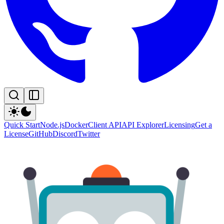
Quick Start
Node.js
Docker
Client API
API Explorer
Licensing
Get a
License
GitHub
Discord
Twitter