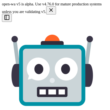
open-wa v5 is alpha. Use v4.76.0 for mature production systems
unless you are validating v5.