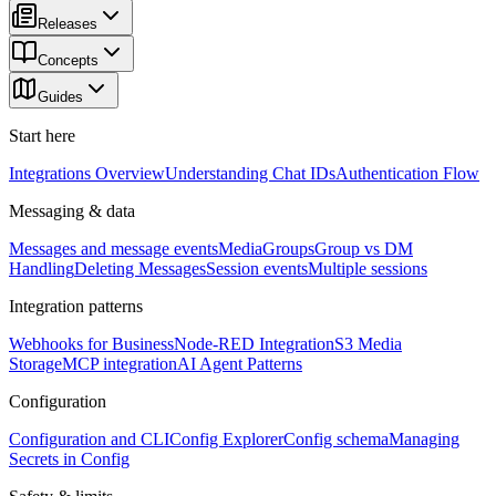
Releases
Concepts
Guides
Start here
Integrations Overview
Understanding Chat IDs
Authentication Flow
Messaging & data
Messages and message events
Media
Groups
Group vs DM
Handling
Deleting Messages
Session events
Multiple sessions
Integration patterns
Webhooks for Business
Node-RED Integration
S3 Media
Storage
MCP integration
AI Agent Patterns
Configuration
Configuration and CLI
Config Explorer
Config schema
Managing
Secrets in Config