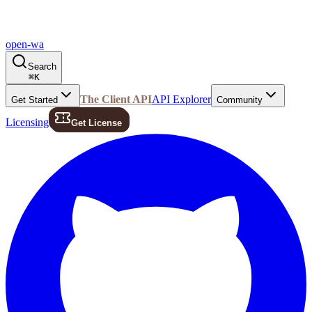
open-wa
Search
⌘
K
The Client API
API Explorer
Get Started
Community
Licensing
Get License