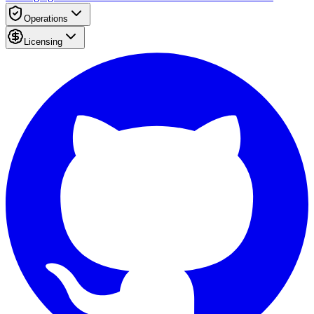
Operations
Licensing