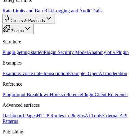
Safety & limits
Rate Limits and Ban Risk
Logging and Audit Trails
Clients & Payloads
Plugins
Start here
Plugin getting started
Plugin Security Model
Anatomy of a Plugin
Examples
Example: voice note transcription
Example: OpenAI moderation
Reference
PluginInput Breakdown
Hooks reference
PluginClient Reference
Advanced surfaces
Dashboard Pages
HTTP Routes in Plugins
AI Tools
External API
Patterns
Publishing