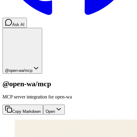
Ask AI
@open-wa/mcp
@open-wa/mcp
MCP server integration for open-wa
Copy Markdown
Open