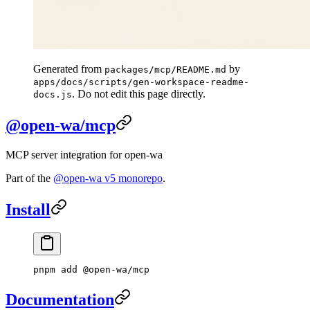
Generated from
by
packages/mcp/README.md
apps/docs/scripts/gen-workspace-readme-
. Do not edit this page directly.
docs.js
@open-wa/mcp
MCP server integration for open-wa
Part of the
@open-wa v5 monorepo
.
Install
pnpm
 add
 @open-wa/mcp
Documentation