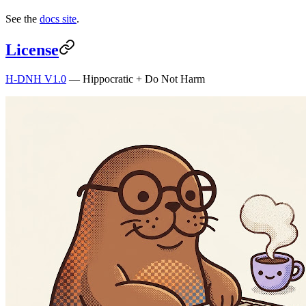
See the
docs site
.
License
H-DNH V1.0
— Hippocratic + Do Not Harm