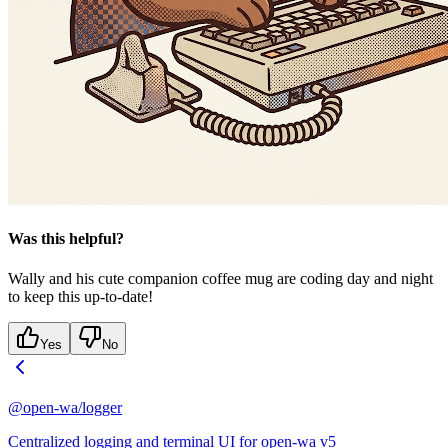
Was this helpful?
Wally and his cute companion coffee mug are coding day and night
to keep this up-to-date!
Yes
No
@open-wa/logger
Centralized logging and terminal UI for open-wa v5