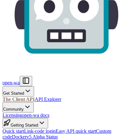
open-wa
Get Started
The Client API
API Explorer
Community
Licensing
open-wa docs
Getting Started
Quick start
Link-code login
Easy API quick start
Custom
code
Docker
v5 Alpha Status