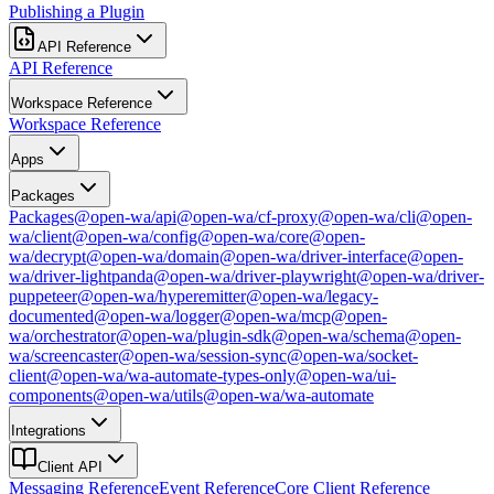
Publishing a Plugin
API Reference
API Reference
Workspace Reference
Workspace Reference
Apps
Packages
Packages
@open-wa/api
@open-wa/cf-proxy
@open-wa/cli
@open-
wa/client
@open-wa/config
@open-wa/core
@open-
wa/decrypt
@open-wa/domain
@open-wa/driver-interface
@open-
wa/driver-lightpanda
@open-wa/driver-playwright
@open-wa/driver-
puppeteer
@open-wa/hyperemitter
@open-wa/legacy-
documented
@open-wa/logger
@open-wa/mcp
@open-
wa/orchestrator
@open-wa/plugin-sdk
@open-wa/schema
@open-
wa/screencaster
@open-wa/session-sync
@open-wa/socket-
client
@open-wa/wa-automate-types-only
@open-wa/ui-
components
@open-wa/utils
@open-wa/wa-automate
Integrations
Client API
Messaging Reference
Event Reference
Core Client Reference