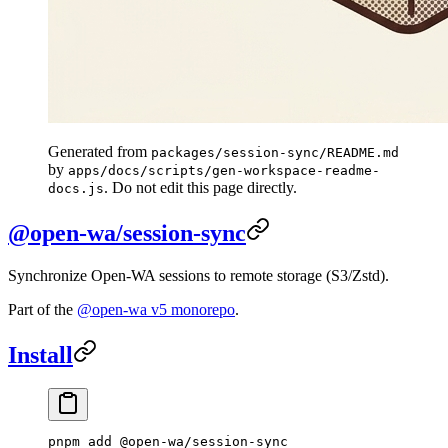
Generated from
packages/session-sync/README.md
by
apps/docs/scripts/gen-workspace-readme-
. Do not edit this page directly.
docs.js
@open-wa/session-sync
Synchronize Open-WA sessions to remote storage (S3/Zstd).
Part of the
@open-wa v5 monorepo
.
Install
pnpm
 add
 @open-wa/session-sync