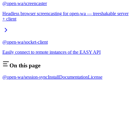
@open-wa/screencaster
Headless browser screencasting for open-wa — treeshakable server
+ client
@open-wa/socket-client
Easily connect to remote instances of the EASY API
On this page
@open-wa/session-sync
Install
Documentation
License