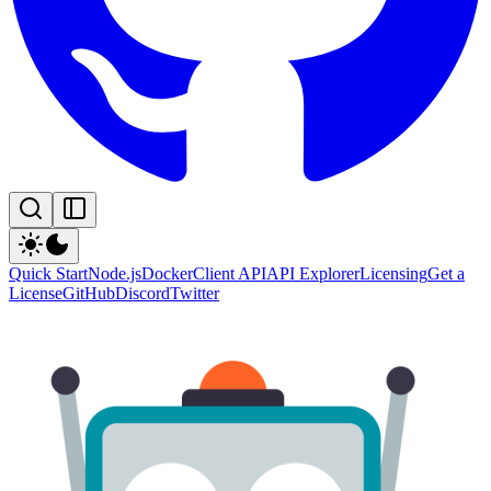
Quick Start
Node.js
Docker
Client API
API Explorer
Licensing
Get a
License
GitHub
Discord
Twitter