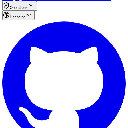
Operations
Licensing