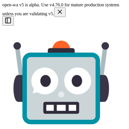
open-wa v5 is alpha. Use v4.76.0 for mature production systems
unless you are validating v5.