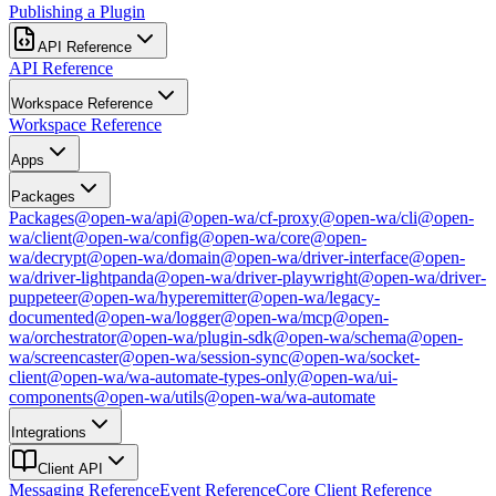
Publishing a Plugin
API Reference
API Reference
Workspace Reference
Workspace Reference
Apps
Packages
Packages
@open-wa/api
@open-wa/cf-proxy
@open-wa/cli
@open-
wa/client
@open-wa/config
@open-wa/core
@open-
wa/decrypt
@open-wa/domain
@open-wa/driver-interface
@open-
wa/driver-lightpanda
@open-wa/driver-playwright
@open-wa/driver-
puppeteer
@open-wa/hyperemitter
@open-wa/legacy-
documented
@open-wa/logger
@open-wa/mcp
@open-
wa/orchestrator
@open-wa/plugin-sdk
@open-wa/schema
@open-
wa/screencaster
@open-wa/session-sync
@open-wa/socket-
client
@open-wa/wa-automate-types-only
@open-wa/ui-
components
@open-wa/utils
@open-wa/wa-automate
Integrations
Client API
Messaging Reference
Event Reference
Core Client Reference