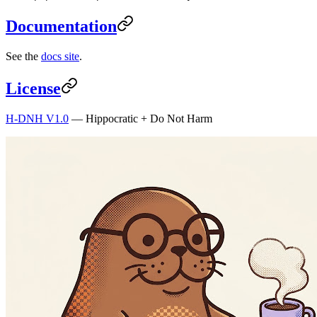
Documentation
See the
docs site
.
License
H-DNH V1.0
— Hippocratic + Do Not Harm