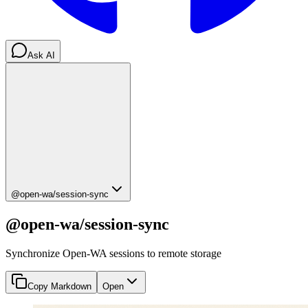
Ask AI
@open-wa/session-sync
@open-wa/session-sync
Synchronize Open-WA sessions to remote storage
Copy Markdown
Open