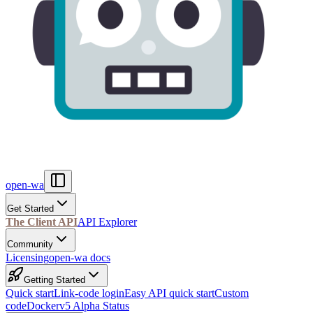
open-wa
Get Started
The Client API
API Explorer
Community
Licensing
open-wa docs
Getting Started
Quick start
Link-code login
Easy API quick start
Custom
code
Docker
v5 Alpha Status