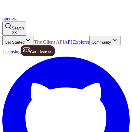
open-wa
Search
⌘
K
The Client API
API Explorer
Get Started
Community
Licensing
Get License