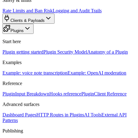
Safety & limits
Rate Limits and Ban Risk
Logging and Audit Trails
Clients & Payloads
Plugins
Start here
Plugin getting started
Plugin Security Model
Anatomy of a Plugin
Examples
Example: voice note transcription
Example: OpenAI moderation
Reference
PluginInput Breakdown
Hooks reference
PluginClient Reference
Advanced surfaces
Dashboard Pages
HTTP Routes in Plugins
AI Tools
External API
Patterns
Publishing