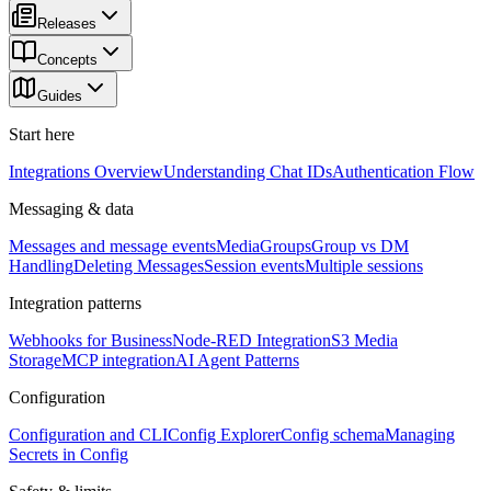
Releases
Concepts
Guides
Start here
Integrations Overview
Understanding Chat IDs
Authentication Flow
Messaging & data
Messages and message events
Media
Groups
Group vs DM
Handling
Deleting Messages
Session events
Multiple sessions
Integration patterns
Webhooks for Business
Node-RED Integration
S3 Media
Storage
MCP integration
AI Agent Patterns
Configuration
Configuration and CLI
Config Explorer
Config schema
Managing
Secrets in Config