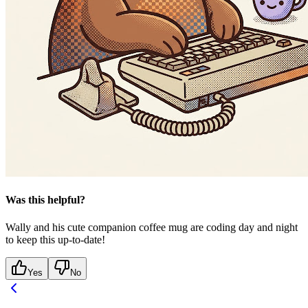
Was this helpful?
Wally and his cute companion coffee mug are coding day and night
to keep this up-to-date!
Yes
No