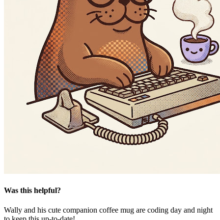
Was this helpful?
Wally and his cute companion coffee mug are coding day and night
to keep this up-to-date!