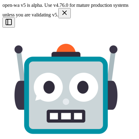
open-wa v5 is alpha. Use v4.76.0 for mature production systems
unless you are validating v5.