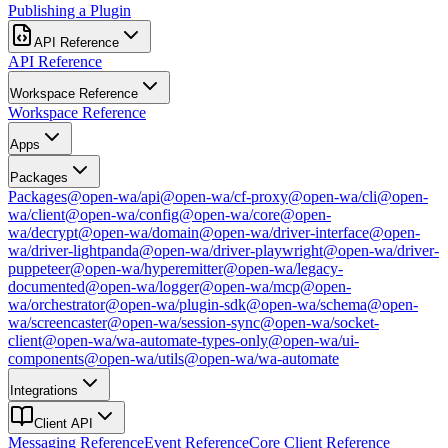
Publishing a Plugin
API Reference
API Reference
Workspace Reference
Workspace Reference
Apps
Packages
Packages
@open-wa/api
@open-wa/cf-proxy
@open-wa/cli
@open-
wa/client
@open-wa/config
@open-wa/core
@open-
wa/decrypt
@open-wa/domain
@open-wa/driver-interface
@open-
wa/driver-lightpanda
@open-wa/driver-playwright
@open-wa/driver-
puppeteer
@open-wa/hyperemitter
@open-wa/legacy-
documented
@open-wa/logger
@open-wa/mcp
@open-
wa/orchestrator
@open-wa/plugin-sdk
@open-wa/schema
@open-
wa/screencaster
@open-wa/session-sync
@open-wa/socket-
client
@open-wa/wa-automate-types-only
@open-wa/ui-
components
@open-wa/utils
@open-wa/wa-automate
Integrations
Client API
Messaging Reference
Event Reference
Core Client Reference