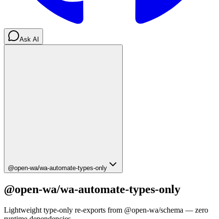
Ask AI
@open-wa/wa-automate-types-only
@open-wa/wa-automate-types-only
Lightweight type-only re-exports from @open-wa/schema — zero
runtime dependencies