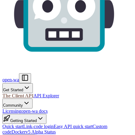
open-wa
Get Started
The Client API
API Explorer
Community
Licensing
open-wa docs
Getting Started
Quick start
Link-code login
Easy API quick start
Custom
code
Docker
v5 Alpha Status