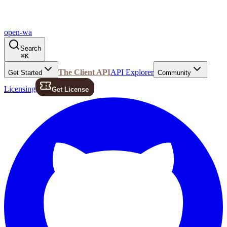
open-wa
Search
⌘
K
The Client API
API Explorer
Get Started
Community
Licensing
Get License