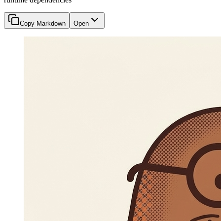
Copy Markdown
Open