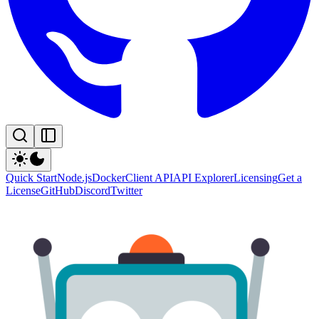
Quick Start
Node.js
Docker
Client API
API Explorer
Licensing
Get a
License
GitHub
Discord
Twitter