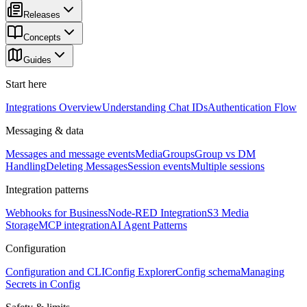
Releases
Concepts
Guides
Start here
Integrations Overview
Understanding Chat IDs
Authentication Flow
Messaging & data
Messages and message events
Media
Groups
Group vs DM
Handling
Deleting Messages
Session events
Multiple sessions
Integration patterns
Webhooks for Business
Node-RED Integration
S3 Media
Storage
MCP integration
AI Agent Patterns
Configuration
Configuration and CLI
Config Explorer
Config schema
Managing
Secrets in Config