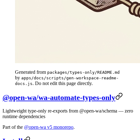
Generated from
packages/types-only/README.md
by
apps/docs/scripts/gen-workspace-readme-
. Do not edit this page directly.
docs.js
@open-wa/wa-automate-types-only
Lightweight type-only re-exports from @open-wa/schema — zero
runtime dependencies
Part of the
@open-wa v5 monorepo
.