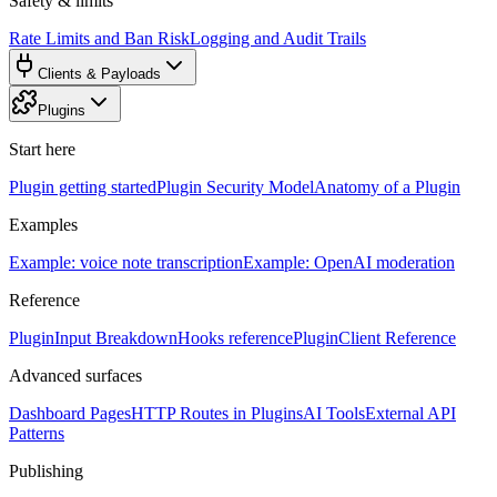
Safety & limits
Rate Limits and Ban Risk
Logging and Audit Trails
Clients & Payloads
Plugins
Start here
Plugin getting started
Plugin Security Model
Anatomy of a Plugin
Examples
Example: voice note transcription
Example: OpenAI moderation
Reference
PluginInput Breakdown
Hooks reference
PluginClient Reference
Advanced surfaces
Dashboard Pages
HTTP Routes in Plugins
AI Tools
External API
Patterns
Publishing