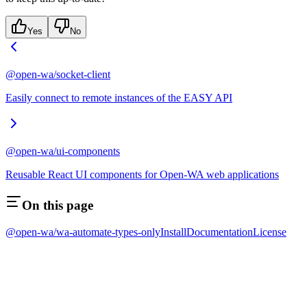
Yes
No
@open-wa/socket-client
Easily connect to remote instances of the EASY API
@open-wa/ui-components
Reusable React UI components for Open-WA web applications
On this page
@open-wa/wa-automate-types-only
Install
Documentation
License