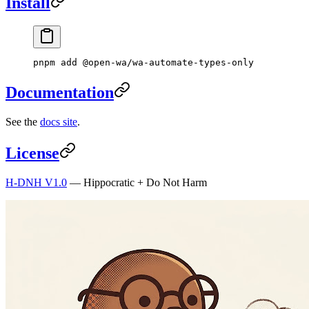
Install
pnpm
 add
 @open-wa/wa-automate-types-only
Documentation
See the
docs site
.
License
H-DNH V1.0
— Hippocratic + Do Not Harm