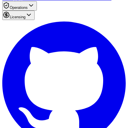
Operations
Licensing